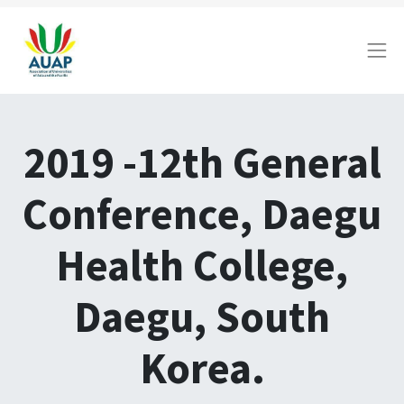
2019 -12th General
Conference, Daegu
Health College,
Daegu, South
Korea.