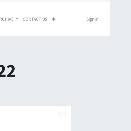
RCHIVE
CONTACT US
Sign in
22