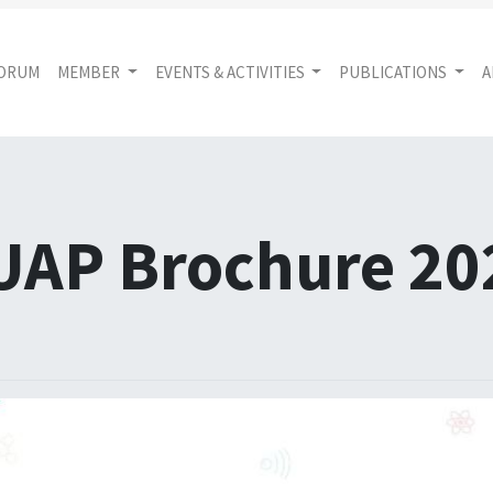
FORUM
MEMBER
EVENTS & ACTIVITIES
PUBLICATIONS
A
UAP Brochure 20