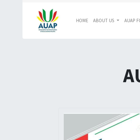
HOME
ABOUT US
AUAP 
A