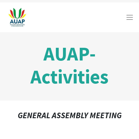
AUAP-
Activities
GENERAL ASSEMBLY MEETING