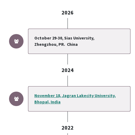
2026
October 29-30, Sias University,
Zhengzhou, PR.
China
2024
November 18, Jagran Lakecity University,
Bhopal, India
2022