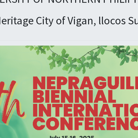
eritage City of Vigan, llocos S