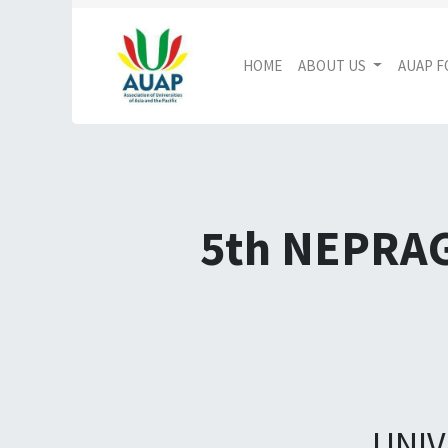
HOME
ABOUT US
AUAP 
5th NEPRA
UNIV