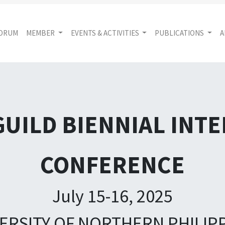
FORUM
MEMBER
EVENTS & ACTIVITIES
PUBLICATIONS
A
GUILD BIENNIAL INT
CONFERENCE
July 15-16, 2025
ERSITY OF NORTHERN PHILIP