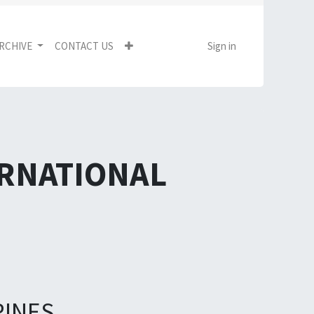
RCHIVE
CONTACT US
Sign in
ERNATIONAL
PINES