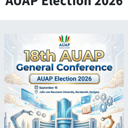
AUAP Election 2026