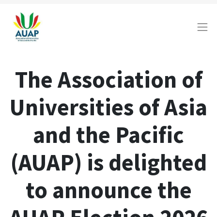
The Association of
Universities of Asia
and the Pacific
(AUAP) is delighted
to announce the