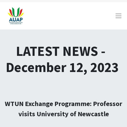
LATEST NEWS -
December 12, 2023
WTUN Exchange Programme: Professor
visits University of Newcastle