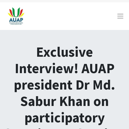
Exclusive
Interview! AUAP
president Dr Md.
Sabur Khan on
participatory