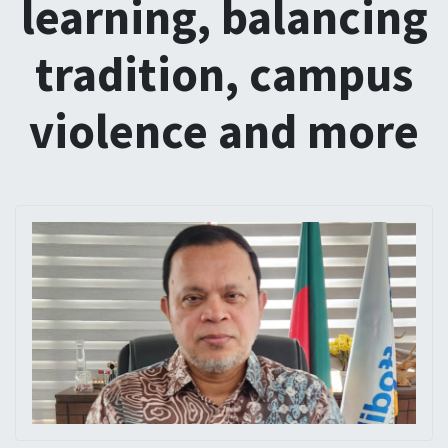
learning, balancing
tradition, campus
violence and more