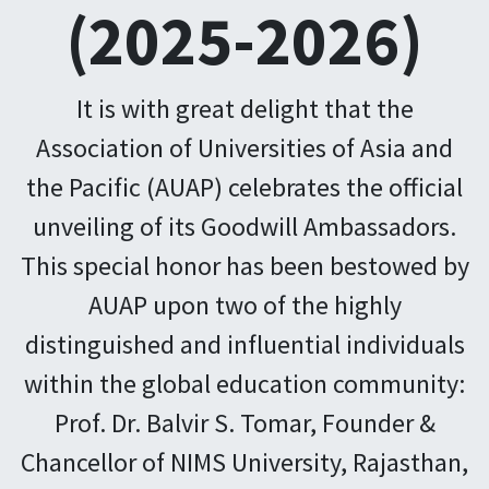
(2025-2026)
It is with great delight that the
Association of Universities of Asia and
the Pacific (AUAP) celebrates the official
unveiling of its Goodwill Ambassadors.
This special honor has been bestowed by
AUAP upon two of the highly
distinguished and influential individuals
within the global education community:
Prof. Dr. Balvir S. Tomar, Founder &
Chancellor of NIMS University, Rajasthan,