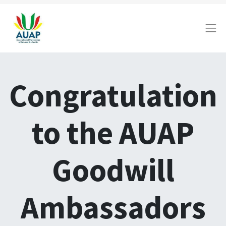
Congratulation
to the AUAP
Goodwill
Ambassadors