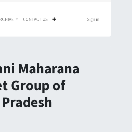
RCHIVE
CONTACT US
Sign in
mani Maharana
et Group of
r Pradesh