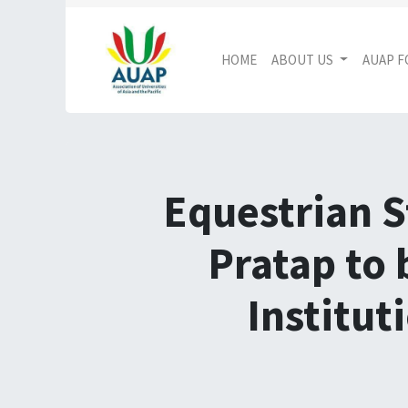
HOME
ABOUT US
AUAP 
Equestrian S
Pratap to 
Institut