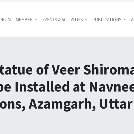
FORUM
MEMBER
EVENTS & ACTIVITIES
PUBLICATIONS
A
tatue of Veer Shiro
be Installed at Navne
ions, Azamgarh, Utta