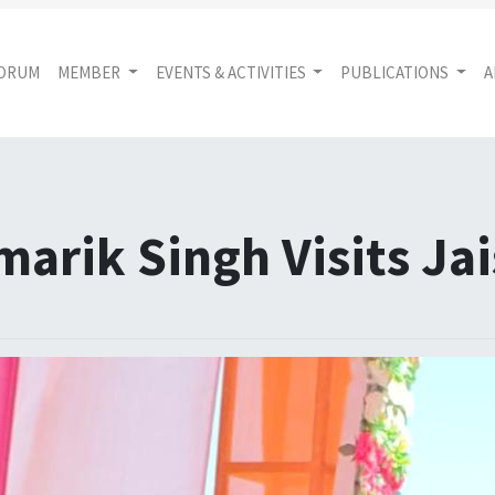
FORUM
MEMBER
EVENTS & ACTIVITIES
PUBLICATIONS
A
marik Singh Visits Ja