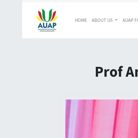
HOME
ABOUT US
AUAP 
Prof A