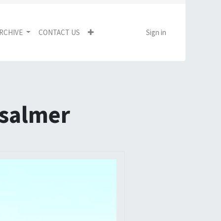
RCHIVE
CONTACT US
Sign in
isalmer